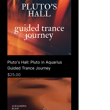
Pluto's Hall: Pluto in Aquarius
Guided Trance Journey
Price
$25.00