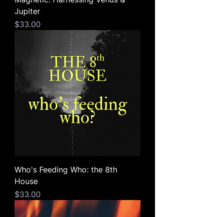
Jupiter
Price
$33.00
Who's Feeding Who: the 8th
House
Price
$33.00