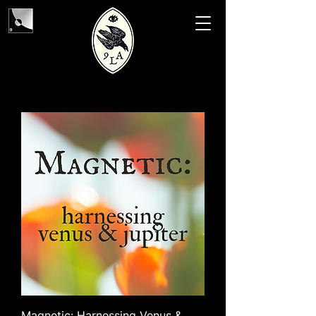
Magnetic: Harnessing Venus &