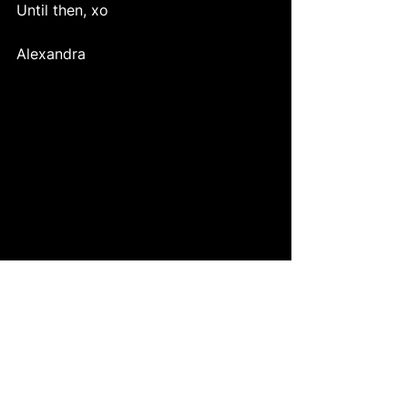
Until then, xo 
Alexandra 