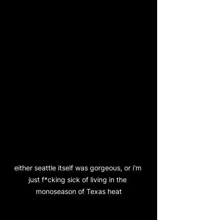
either seattle itself was gorgeous, or i'm 
just f*cking sick of living in the 
monoseason of Texas heat