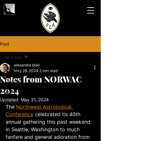
Post
All Posts
alexandra blair
All Posts
May 28, 2024
2 min read
Notes from NORWAC
Tutorials
2024
Updates
Updated:
May 31, 2024
Press
The 
Northwest Astrological 
Conference
 celebrated its 40th 
annual gathering this past weekend 
in Seattle, Washington to much 
fanfare and general adoration from 