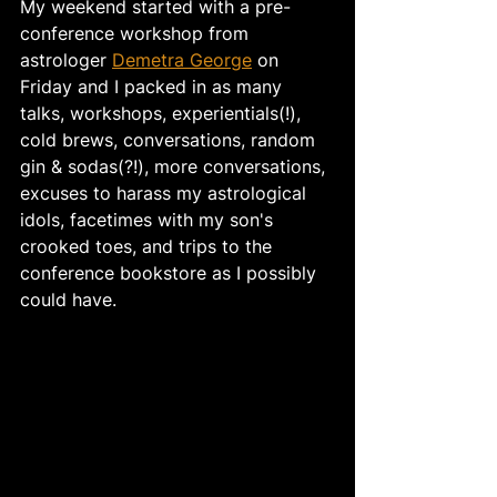
My weekend started with a pre-
conference workshop from 
astrologer 
Demetra George
 on 
Friday and I packed in as many 
talks, workshops, experientials(!), 
cold brews, conversations, random 
gin & sodas(?!), more conversations, 
excuses to harass my astrological 
idols, facetimes with my son's 
crooked toes, and trips to the 
conference bookstore as I possibly 
could have. 