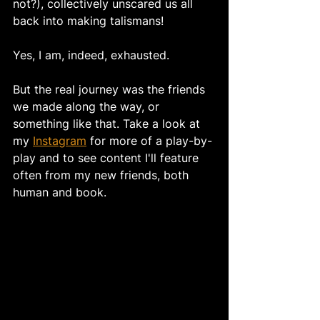
not?), collectively unscared us all 
back into making talismans! 
Yes, I am, indeed, exhausted. 
But the real journey was the friends 
we made along the way, or 
something like that. Take a look at 
my 
Instagram
 for more of a play-by-
play and to see content I'll feature 
often from my new friends, both 
human and book. 