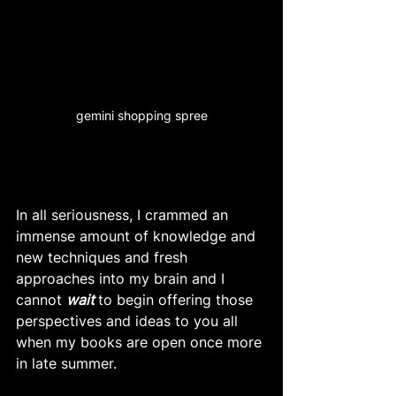
gemini shopping spree
In all seriousness, I crammed an 
immense amount of knowledge and 
new techniques and fresh 
approaches into my brain and I 
cannot 
wait
to begin offering those 
perspectives and ideas to you all 
when my books are open once more 
in late summer. 