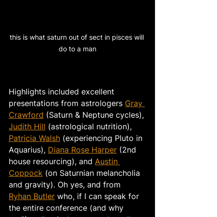
this is what saturn out of sect in pisces will 
do to a man
Highlights included excellent 
presentations from astrologers 
Gray 
Crawford
 (Saturn & Neptune cycles), 
Judith Hill
(astrological nutrition), 
Patricia Walsh
 (experiencing Pluto in 
Aquarius), 
Diana Rose Harper
 (2nd 
house resourcing), and 
Austin 
Coppock
 (on Saturnian melancholia 
and gravity). Oh yes, and from 
Ryhan Butler
 who, if I can speak for 
the entire conference (and why 