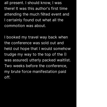
all present. I should know, I was 
there! It was this author's first time 
attending the much fêted event and 
I certainly found out what all the 
commotion was about.
I booked my travel way back when 
the conference was sold out and 
held out hope that I would somehow 
trudge my way to the top of the (I 
was assured) utterly packed waitlist. 
Two weeks before the conference, 
my brute force manifestation paid 
off. 