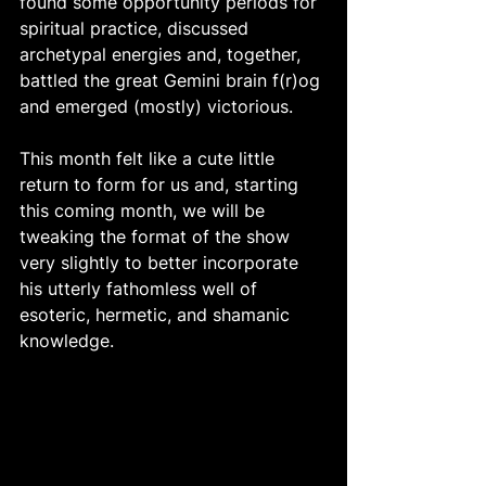
found some opportunity periods for 
spiritual practice, discussed 
archetypal energies and, together, 
battled the great Gemini brain f(r)og 
and emerged (mostly) victorious. 
This month felt like a cute little 
return to form for us and, starting 
this coming month, we will be 
tweaking the format of the show 
very slightly to better incorporate 
his utterly fathomless well of 
esoteric, hermetic, and shamanic 
knowledge. 