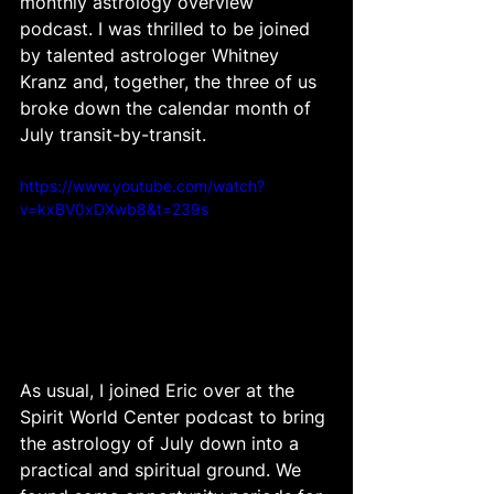
monthly astrology overview 
podcast. I was thrilled to be joined 
by talented astrologer Whitney 
Kranz and, together, the three of us 
broke down the calendar month of 
July transit-by-transit. 
https://www.youtube.com/watch?
v=kxBV0xDXwb8&t=239s
As usual, I joined Eric over at the 
Spirit World Center podcast to bring 
the astrology of July down into a 
practical and spiritual ground. We 