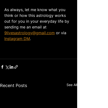
As always, let me know what you 
think or how this astrology works 
out for you in your everyday life by 
sending me an email at 
9livesastrology@gmail.com
 or via 
Instagram DM
. 
See All
Recent Posts