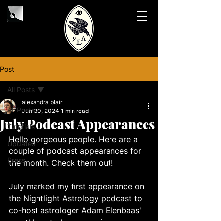
Post
All Posts
alexandra blair
All Posts
Jun 30, 2024
1 min read
July Podcast Appearances
Tutorials
Hello gorgeous people. Here are a 
Updates
couple of podcast appearances for 
Press
the month. Check them out! 
July marked my first appearance on 
the Nightlight Astrology podcast to 
co-host astrologer Adam Elenbaas' 