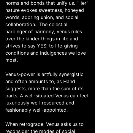
norms and bonds that unify us. "Her" 
nature evokes sweetness, honeyed 
words, adoring union, and social 
collaboration.  The celestial 
harbinger of harmony, Venus rules 
over the kinder things in life and 
strives to say YES! to life-giving 
conditions and indulgences we love 
most. 
Venus-power is artfully synergistic 
and often amounts to, as Hand 
suggests, more than the sum of its 
parts. A well-situated Venus can feel 
luxuriously well-resourced and 
fashionably well-appointed. 
When retrograde, Venus asks us to 
reconsider the modes of social 