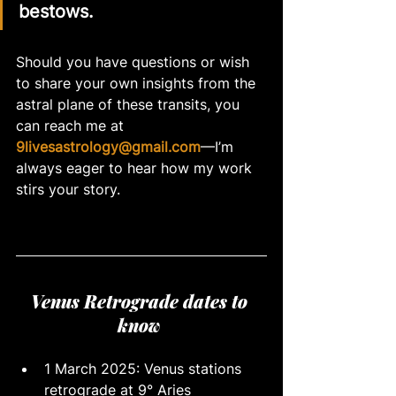
bestows. 
Should you have questions or wish 
to share your own insights from the 
astral plane of these transits, you 
can reach me at 
9livesastrology@gmail.com
—I’m 
always eager to hear how my work 
stirs your story.
Venus Retrograde dates to 
know 
1 March 2025: Venus stations 
retrograde at 9° Aries