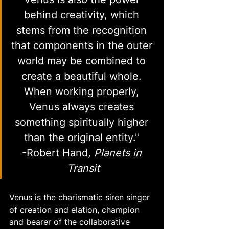
behind creativity, which 
stems from the recognition 
that components in the outer 
world may be combined to 
create a beautiful whole. 
When working properly, 
Venus always creates 
something spiritually higher 
than the original entity." 
-Robert Hand, 
Planets in 
Transit
Venus is the charismatic siren singer 
of creation and elation, champion 
and bearer of the collaborative 