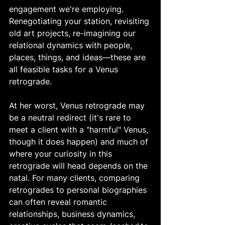
engagement we're employing. 
Renegotiating your station, revisiting 
old art projects, re-imagining our 
relational dynamics with people, 
places, things, and ideas—these are 
all feasible tasks for a Venus 
retrograde. 
At her worst, Venus retrograde may 
be a neutral redirect (it's rare to 
meet a client with a "harmful" Venus, 
though it does happen) and much of 
where your curiosity in this 
retrograde will head depends on the 
natal. For many clients, comparing 
retrogrades to personal biographies 
can often reveal romantic 
relationships, business dynamics, 