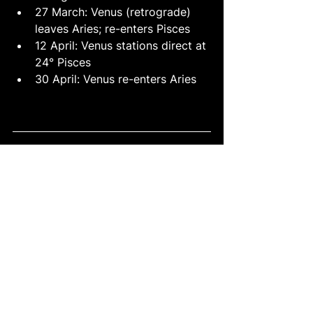
27 March: Venus (retrograde) 
leaves Aries; re-enters Pisces
12 April: Venus stations direct at 
24° Pisces
30 April: Venus re-enters Aries
See All
Recent Posts