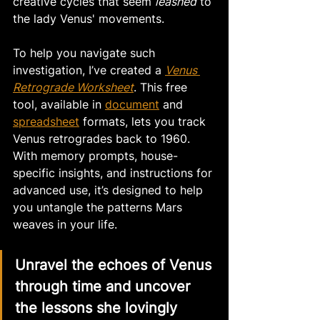
creative cycles that seem 
leashed
 to 
the lady Venus' movements. 
To help you navigate such 
investigation, I’ve created a 
Venus 
Retrograde Worksheet
. This free 
tool, available in 
document
 and 
spreadsheet
 formats, lets you track 
Venus retrogrades back to 1960. 
With memory prompts, house-
specific insights, and instructions for 
advanced use, it’s designed to help 
you untangle the patterns Mars 
weaves in your life.
Unravel the echoes of Venus 
through time and uncover 
the lessons she lovingly 