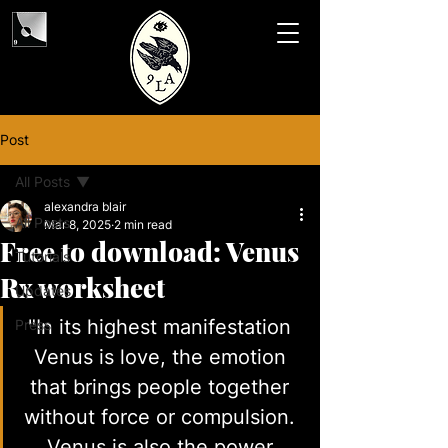
Post
All Posts
alexandra blair
All Posts
Mar 8, 2025
2 min read
Free to download: Venus
Tutorials
Rx worksheet
Updates
"In its highest manifestation 
Press
Venus is love, the emotion 
that brings people together 
without force or compulsion. 
Venus is also the power 