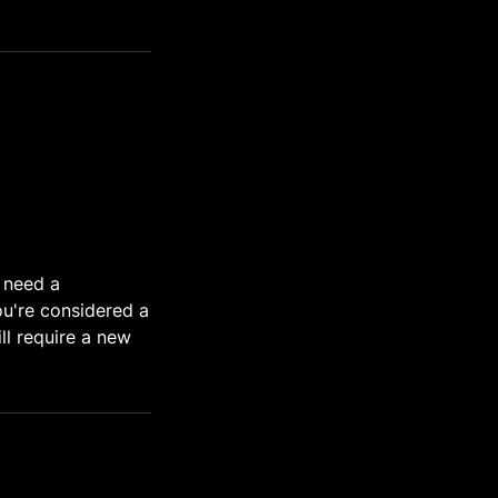
u need a
ou're considered a
ll require a new