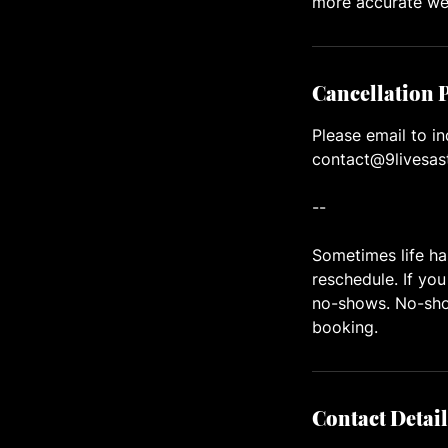
more accurate we
Cancellation 
Please email to in
contact@9livesas
--
Sometimes life ha
reschedule. If you
no-shows. No-show
booking.
Contact Detail