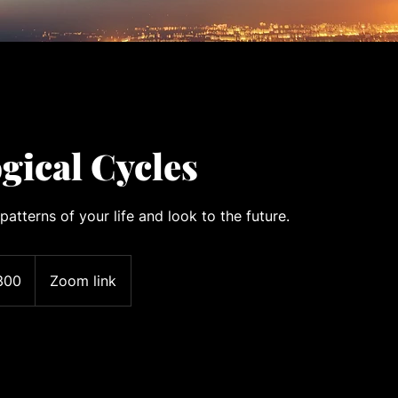
gical Cycles
patterns of your life and look to the future.
300
Zoom link