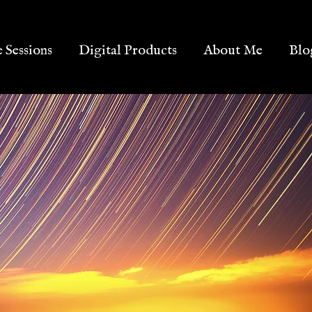
e Sessions
Digital Products
About Me
Blo