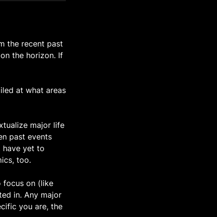
om the recent past
on the horizon. If
ailed at what areas
tualize major life
en past events
t have yet to
ics, too.
 focus on (like
sted in. Any major
cific you are, the