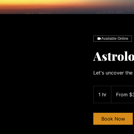
Available Online
Astrolo
Let's uncover the 
From
300
1 hr
1
From $
US
dollars
h
Book Now