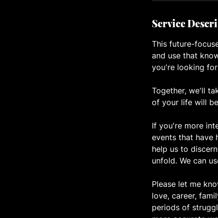
Service Descr
This future-focuse
and use that know
you're looking for
Together, we'll ta
of your life will b
If you're more int
events that have 
help us to discern
unfold. We can us
Please let me know
love, career, fami
periods of struggl