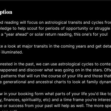
iption
d reading will focus on astrological transits and cycles fr
ledge to help scout for periods of opportunity or struggle 
 a "year ahead" or solar return reading, this one's for you!
ke a look at major transits in the coming years and get det
e illuminated.
erested in the past, we can use astrological cycles to contex
happened and discover what was going on in the stars. Oft
 patterns that will run the course of your life and those tha
e generational and ancestral charts to look at family dynam
 in your booking form what parts of your life you'd like to
ly, finances, spirituality, etc) and a time frame you're intere
e or success from your past will help as well. The more spe