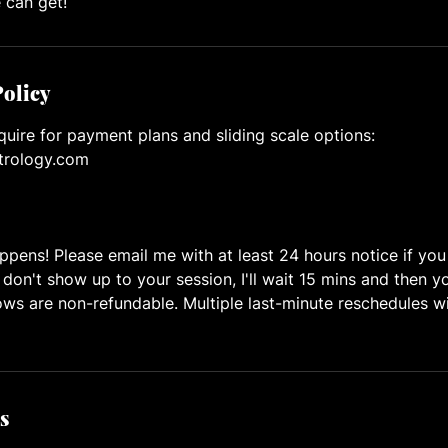
 can get!
Policy
quire for payment plans and sliding scale options:
trology.com
ppens! Please email me with at least 24 hours notice if yo
 don't show up to your session, I'll wait 15 mins and then y
s are non-refundable. Multiple last-minute reschedules wi
s