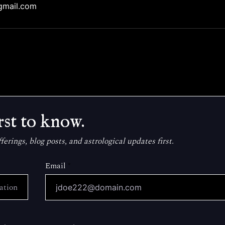
gmail.com
rst to know.
erings, blog posts, and astrological updates first.
Email