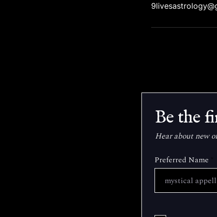
9livesastrology@
Be the fi
Hear about new off
Preferred Name