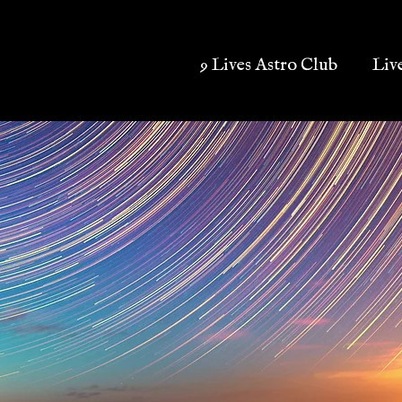
9 Lives Astro Club
Liv